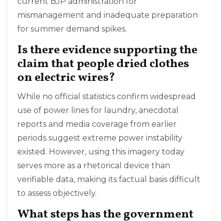
current BJP administration for
mismanagement and inadequate preparation
for summer demand spikes.
Is there evidence supporting the
claim that people dried clothes
on electric wires?
While no official statistics confirm widespread
use of power lines for laundry, anecdotal
reports and media coverage from earlier
periods suggest extreme power instability
existed. However, using this imagery today
serves more as a rhetorical device than
verifiable data, making its factual basis difficult
to assess objectively.
What steps has the government