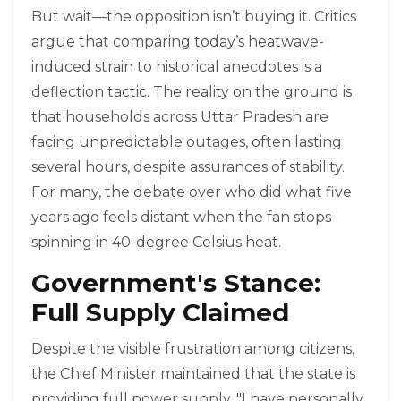
But wait—the opposition isn’t buying it. Critics
argue that comparing today’s heatwave-
induced strain to historical anecdotes is a
deflection tactic. The reality on the ground is
that households across Uttar Pradesh are
facing unpredictable outages, often lasting
several hours, despite assurances of stability.
For many, the debate over who did what five
years ago feels distant when the fan stops
spinning in 40-degree Celsius heat.
Government's Stance:
Full Supply Claimed
Despite the visible frustration among citizens,
the Chief Minister maintained that the state is
providing full power supply. "I have personally