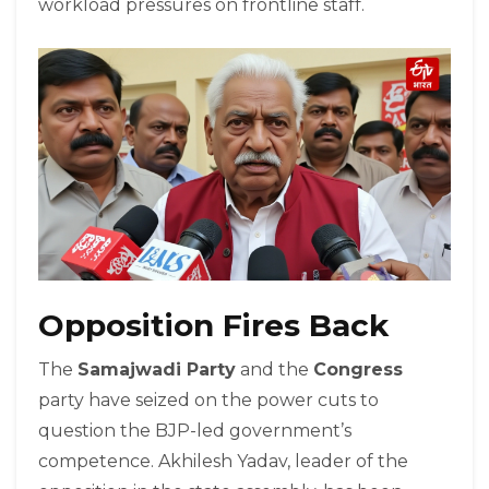
workload pressures on frontline staff.
Opposition Fires Back
The
Samajwadi Party
and the
Congress
party have seized on the power cuts to
question the BJP-led government’s
competence. Akhilesh Yadav, leader of the