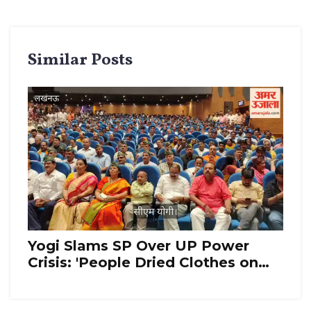
Similar Posts
Yogi Slams SP Over UP Power
Crisis: 'People Dried Clothes on
Wires'