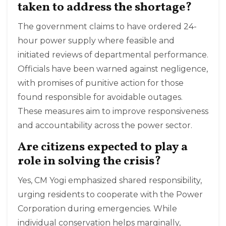
taken to address the shortage?
The government claims to have ordered 24-
hour power supply where feasible and
initiated reviews of departmental performance.
Officials have been warned against negligence,
with promises of punitive action for those
found responsible for avoidable outages.
These measures aim to improve responsiveness
and accountability across the power sector.
Are citizens expected to play a
role in solving the crisis?
Yes, CM Yogi emphasized shared responsibility,
urging residents to cooperate with the Power
Corporation during emergencies. While
individual conservation helps marginally,