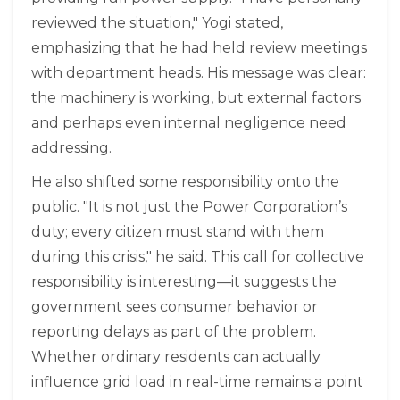
reviewed the situation," Yogi stated,
emphasizing that he had held review meetings
with department heads. His message was clear:
the machinery is working, but external factors
and perhaps even internal negligence need
addressing.
He also shifted some responsibility onto the
public. "It is not just the Power Corporation’s
duty; every citizen must stand with them
during this crisis," he said. This call for collective
responsibility is interesting—it suggests the
government sees consumer behavior or
reporting delays as part of the problem.
Whether ordinary residents can actually
influence grid load in real-time remains a point