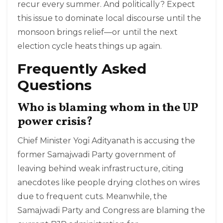
recur every summer. And politically? Expect
this issue to dominate local discourse until the
monsoon brings relief—or until the next
election cycle heats things up again.
Frequently Asked
Questions
Who is blaming whom in the UP
power crisis?
Chief Minister Yogi Adityanath is accusing the
former Samajwadi Party government of
leaving behind weak infrastructure, citing
anecdotes like people drying clothes on wires
due to frequent cuts. Meanwhile, the
Samajwadi Party and Congress are blaming the