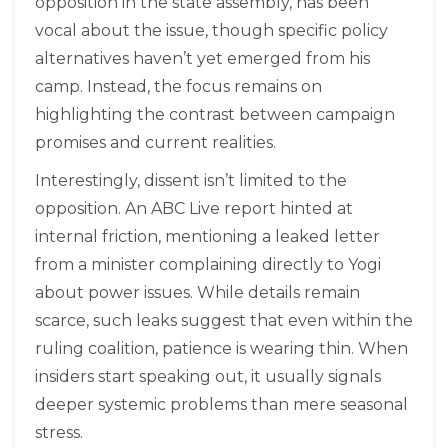
opposition in the state assembly, has been
vocal about the issue, though specific policy
alternatives haven’t yet emerged from his
camp. Instead, the focus remains on
highlighting the contrast between campaign
promises and current realities.
Interestingly, dissent isn’t limited to the
opposition. An ABC Live report hinted at
internal friction, mentioning a leaked letter
from a minister complaining directly to Yogi
about power issues. While details remain
scarce, such leaks suggest that even within the
ruling coalition, patience is wearing thin. When
insiders start speaking out, it usually signals
deeper systemic problems than mere seasonal
stress.