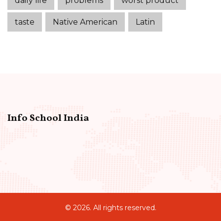
daily life
problems
worst product
taste
Native American
Latin
Info School India
© 2026. All rights reserved.