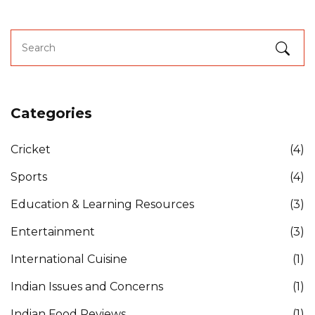
Categories
Cricket
(4)
Sports
(4)
Education & Learning Resources
(3)
Entertainment
(3)
International Cuisine
(1)
Indian Issues and Concerns
(1)
Indian Food Reviews
(1)