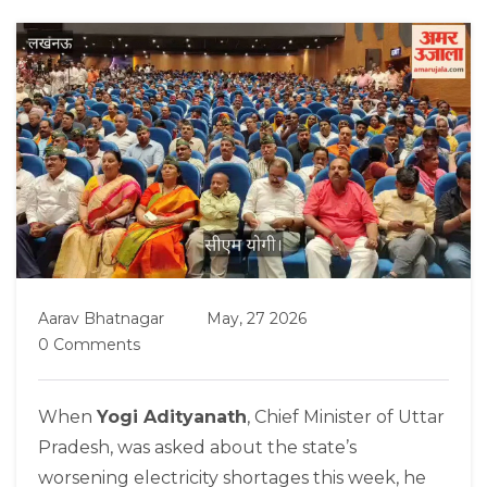
Aarav Bhatnagar
May, 27 2026
0 Comments
When
Yogi Adityanath
,
Chief Minister
of
Uttar
Pradesh
, was asked about the state’s
worsening electricity shortages this week, he