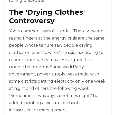
rolling blackouts.
The 'Drying Clothes'
Controversy
Yogi’s comment wasn’t subtle. "Those who are
raising fingers at the energy crisis are the same
people whose tenure saw people drying
clothes on electric wires," he said, according to
reports from NDTV India. He argued that
under the previous Samajwadi Party
government, power supply was erratic, with
some districts getting electricity only one week
at night and others the following week.
"Sometimes it was day, sometimes night," he
added, painting a picture of chaotic
infrastructure management.