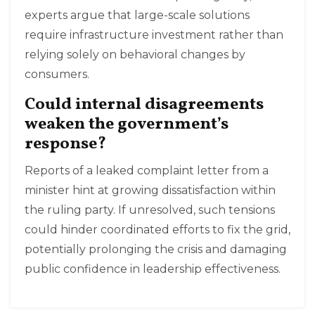
experts argue that large-scale solutions
require infrastructure investment rather than
relying solely on behavioral changes by
consumers.
Could internal disagreements
weaken the government’s
response?
Reports of a leaked complaint letter from a
minister hint at growing dissatisfaction within
the ruling party. If unresolved, such tensions
could hinder coordinated efforts to fix the grid,
potentially prolonging the crisis and damaging
public confidence in leadership effectiveness.