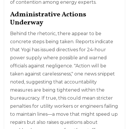
of contention among energy experts.
Administrative Actions
Underway
Behind the rhetoric, there appear to be
concrete steps being taken. Reports indicate
that Yogi has issued directives for 24-hour
power supply where possible and warned
officials against negligence. "Action will be
taken against carelessness," one news snippet
noted, suggesting that accountability
measures are being tightened within the
bureaucracy. If true, this could mean stricter
penalties for utility workers or engineers failing
to maintain lines—a move that might speed up
repairs but also raises questions about