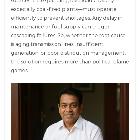
sources are expanding, baseload capacity—
especially coal-fired plants—must operate
efficiently to prevent shortages. Any delay in
maintenance or fuel supply can trigger
cascading failures. So, whether the root cause
is aging transmission lines, insufficient
generation, or poor distribution management,
the solution requires more than political blame
games.