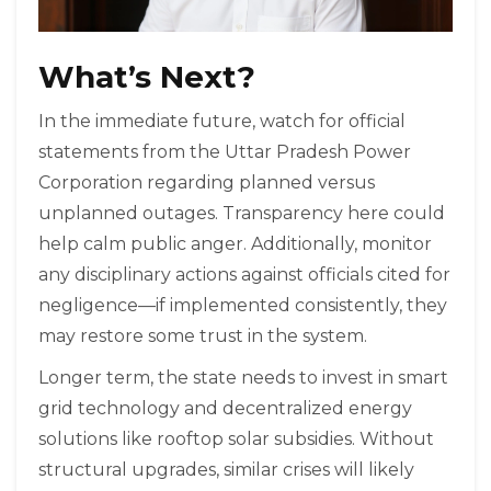
What’s Next?
In the immediate future, watch for official
statements from the Uttar Pradesh Power
Corporation regarding planned versus
unplanned outages. Transparency here could
help calm public anger. Additionally, monitor
any disciplinary actions against officials cited for
negligence—if implemented consistently, they
may restore some trust in the system.
Longer term, the state needs to invest in smart
grid technology and decentralized energy
solutions like rooftop solar subsidies. Without
structural upgrades, similar crises will likely