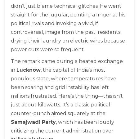
didn’t just blame technical glitches. He went
straight for the jugular, pointing a finger at his
political rivals and invoking a vivid, if
controversial, image from the past: residents
drying their laundry on electric wires because
power cuts were so frequent.
The remark came during a heated exchange
in
Lucknow
, the capital of India’s most
populous state, where temperatures have
been soaring and grid instability has left
millions frustrated. Here’s the thing—this isn’t
just about kilowatts. It’s a classic political
counter-punch aimed squarely at the
Samajwadi Party
, which has been loudly
criticizing the current administration over