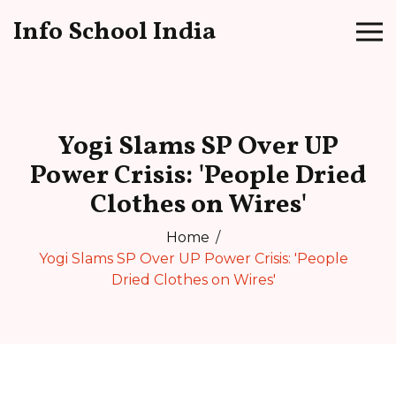
Info School India
Yogi Slams SP Over UP
Power Crisis: 'People Dried
Clothes on Wires'
Home
Yogi Slams SP Over UP Power Crisis: 'People
Dried Clothes on Wires'