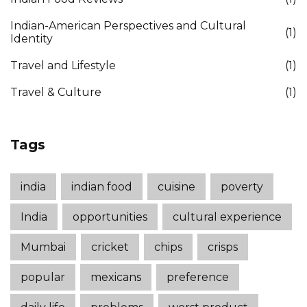
Indian-American Perspectives and Cultural
(1)
Identity
Travel and Lifestyle
(1)
Travel & Culture
(1)
Tags
india
indian food
cuisine
poverty
India
opportunities
cultural experience
Mumbai
cricket
chips
crisps
popular
mexicans
preference