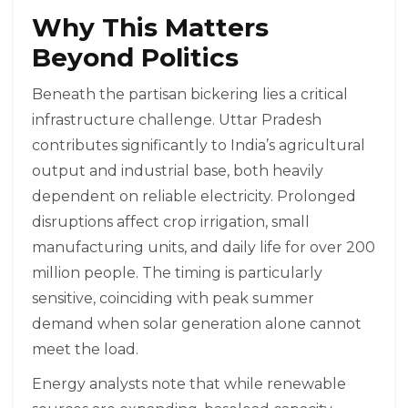
Why This Matters
Beyond Politics
Beneath the partisan bickering lies a critical
infrastructure challenge. Uttar Pradesh
contributes significantly to India’s agricultural
output and industrial base, both heavily
dependent on reliable electricity. Prolonged
disruptions affect crop irrigation, small
manufacturing units, and daily life for over 200
million people. The timing is particularly
sensitive, coinciding with peak summer
demand when solar generation alone cannot
meet the load.
Energy analysts note that while renewable