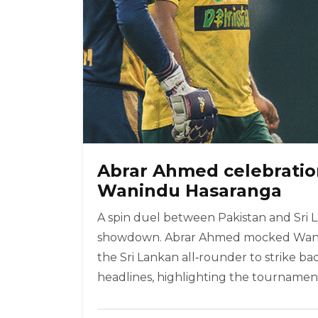
Abrar Ahmed celebration
Wanindu Hasaranga
A spin duel between Pakistan and Sri L
showdown. Abrar Ahmed mocked Wanind
the Sri Lankan all‑rounder to strike ba
headlines, highlighting the tournament’