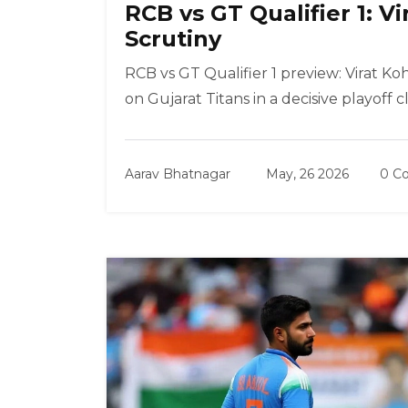
RCB vs GT Qualifier 1: V
Scrutiny
RCB vs GT Qualifier 1 preview: Virat Koh
on Gujarat Titans in a decisive playoff cl
Aarav Bhatnagar
May, 26 2026
0 C