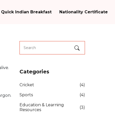
Quick Indian Breakfast
Nationality Certificate
live.
Categories
Cricket
(4)
Sports
(4)
argon.
Education & Learning
(3)
Resources