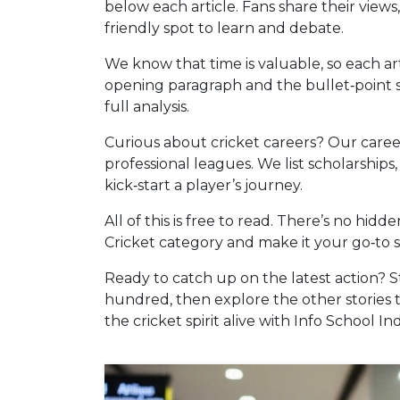
below each article. Fans share their views, 
friendly spot to learn and debate.
We know that time is valuable, so each arti
opening paragraph and the bullet‑point s
full analysis.
Curious about cricket careers? Our caree
professional leagues. We list scholarship
kick‑start a player’s journey.
All of this is free to read. There’s no hi
Cricket category and make it your go‑to 
Ready to catch up on the latest action? 
hundred, then explore the other stories 
the cricket spirit alive with Info School Ind