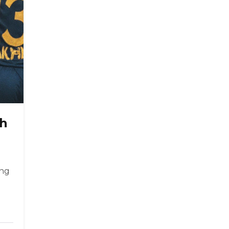
th
ing