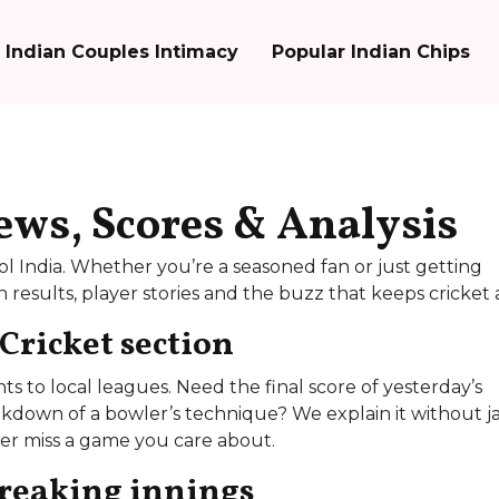
Indian Couples Intimacy
Popular Indian Chips
News, Scores & Analysis
l India. Whether you’re a seasoned fan or just getting
results, player stories and the buzz that keeps cricket a
 Cricket section
 to local leagues. Need the final score of yesterday’s
akdown of a bowler’s technique? We explain it without j
ver miss a game you care about.
breaking innings