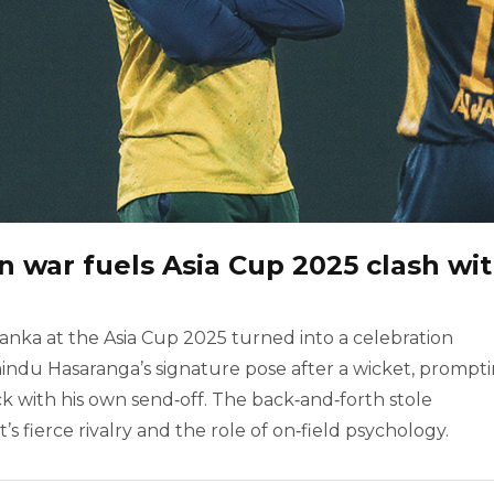
 war fuels Asia Cup 2025 clash wi
anka at the Asia Cup 2025 turned into a celebration
u Hasaranga’s signature pose after a wicket, prompt
ck with his own send‑off. The back‑and‑forth stole
s fierce rivalry and the role of on‑field psychology.