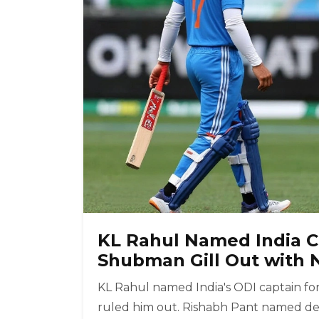
KL Rahul Named India Ca
Shubman Gill Out with N
KL Rahul named India's ODI captain for 
ruled him out. Rishabh Pant named dep