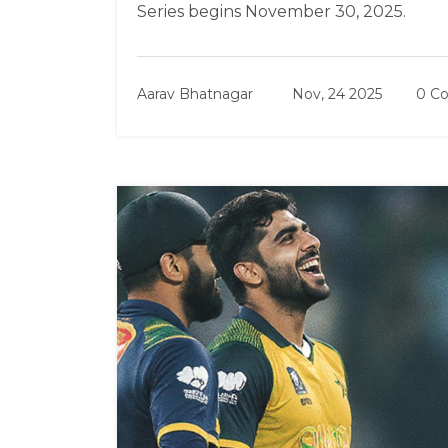
Series begins November 30, 2025.
Aarav Bhatnagar
Nov, 24 2025
0 C