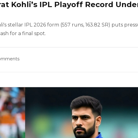
irat Kohli’s IPL Playoff Record Unde
li's stellar IPL 2026 form (557 runs, 163.82 SR) puts pres
ash for a final spot.
omments