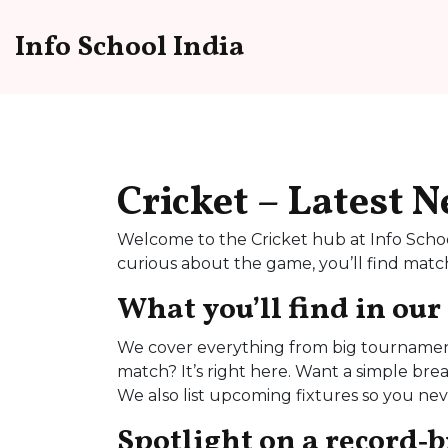
Info School India
Cricket – Latest 
Welcome to the Cricket hub at Info Schoo
curious about the game, you’ll find match 
What you’ll find in our
We cover everything from big tournaments
match? It’s right here. Want a simple bre
We also list upcoming fixtures so you ne
Spotlight on a record‑