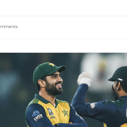
omments