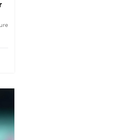
r
sure