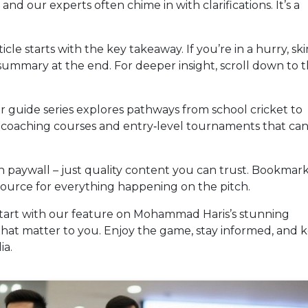
and our experts often chime in with clarifications. It’s a
cle starts with the key takeaway. If you’re in a hurry, sk
ummary at the end. For deeper insight, scroll down to 
r guide series explores pathways from school cricket to
s, coaching courses and entry‑level tournaments that ca
dden paywall – just quality content you can trust. Bookmar
source for everything happening on the pitch.
Start with our feature on Mohammad Haris’s stunning
that matter to you. Enjoy the game, stay informed, and 
ia.