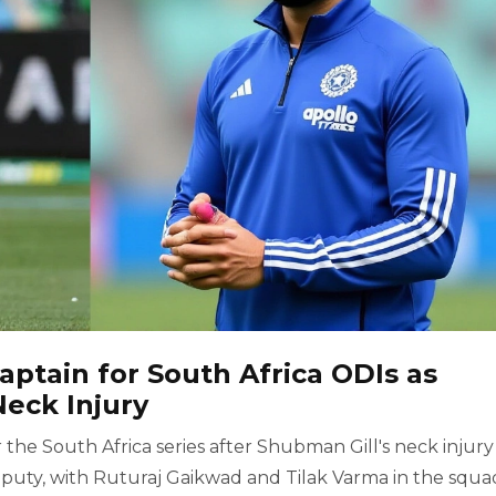
ptain for South Africa ODIs as
eck Injury
the South Africa series after Shubman Gill's neck injury
uty, with Ruturaj Gaikwad and Tilak Varma in the squa