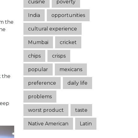
cuisine
poverty
India
opportunities
im the
cultural experience
the
Mumbai
cricket
chips
crisps
n
popular
mexicans
k the
preference
daily life
problems
keep
worst product
taste
Native American
Latin