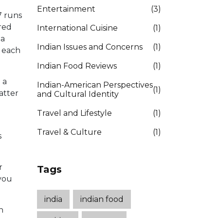
Entertainment
(3)
7 runs
dred
International Cuisine
(1)
 a
Indian Issues and Concerns
(1)
h each
Indian Food Reviews
(1)
 a
Indian-American Perspectives
(1)
atter
and Cultural Identity
Travel and Lifestyle
(1)
Travel & Culture
(1)
s
r
Tags
 you
india
indian food
n