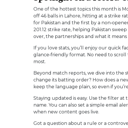
One of the hottest topics this month is 
off 46 balls in Lahore, hitting at a strike
for Pakistan and the first by a non‑opener
201.12 strike rate, helping Pakistan swee
over, the partnerships and what it means f
If you love stats, you’ll enjoy our quick f
glance‑friendly format. No need to scrol
most.
Beyond match reports, we dive into the s
change its batting order? How does a new
keep the language plain, so even if you’r
Staying updated is easy. Use the filter at
name. You can also set a simple email aler
when new content goes live.
Got a question about a rule or a controve