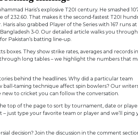
Mohammad Haris’s explosive T20I century. He smashed 10
 rate of 232.60. That makes it the second‑fastest T20I hun
. Haris also grabbed Player of the Series with 167 runs at
p Bangladesh 3‑0. Our detailed article walks you throug
or Pakistan’s batting line‑up.
acts boxes. They show strike rates, averages and records in
l through long tables – we highlight the numbers that m
tories behind the headlines. Why did a particular team
 ball‑taming technique affect spin bowlers? Our writer
e new to cricket you can follow the conversation.
 the top of the page to sort by tournament, date or playe
t – just type your favorite team or player and we’ll ping
rsial decision? Join the discussion in the comment sectio