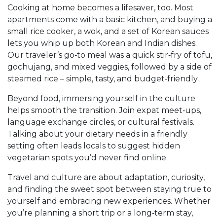
Cooking at home becomes a lifesaver, too. Most
apartments come with a basic kitchen, and buying a
small rice cooker, a wok, and a set of Korean sauces
lets you whip up both Korean and Indian dishes.
Our traveler’s go‑to meal was a quick stir‑fry of tofu,
gochujang, and mixed veggies, followed by a side of
steamed rice – simple, tasty, and budget‑friendly.
Beyond food, immersing yourself in the culture
helps smooth the transition. Join expat meet‑ups,
language exchange circles, or cultural festivals.
Talking about your dietary needs in a friendly
setting often leads locals to suggest hidden
vegetarian spots you’d never find online.
Travel and culture are about adaptation, curiosity,
and finding the sweet spot between staying true to
yourself and embracing new experiences. Whether
you’re planning a short trip or a long‑term stay,