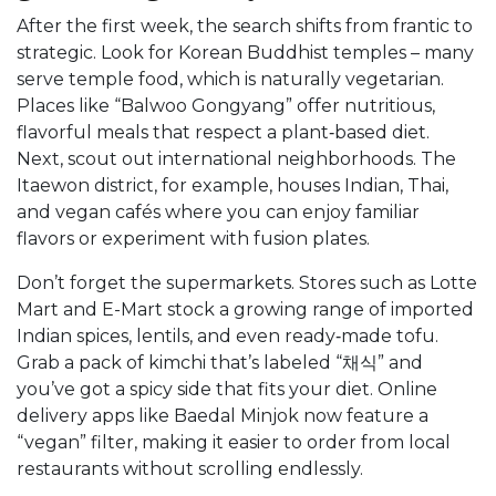
After the first week, the search shifts from frantic to
strategic. Look for Korean Buddhist temples – many
serve temple food, which is naturally vegetarian.
Places like “Balwoo Gongyang” offer nutritious,
flavorful meals that respect a plant‑based diet.
Next, scout out international neighborhoods. The
Itaewon district, for example, houses Indian, Thai,
and vegan cafés where you can enjoy familiar
flavors or experiment with fusion plates.
Don’t forget the supermarkets. Stores such as Lotte
Mart and E-Mart stock a growing range of imported
Indian spices, lentils, and even ready‑made tofu.
Grab a pack of kimchi that’s labeled “채식” and
you’ve got a spicy side that fits your diet. Online
delivery apps like Baedal Minjok now feature a
“vegan” filter, making it easier to order from local
restaurants without scrolling endlessly.