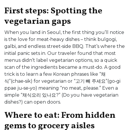
First steps: Spotting the
vegetarian gaps
When you land in Seoul, the first thing you’ll notice
is the love for meat‑heavy dishes – think bulgogi,
galbi, and endless street‑side BBQ. That’s where the
initial panic sets in. Our traveler found that most
menus didn’t label vegetarian options, so a quick
scan of the ingredients became a must‑do. A good
trick is to learn a few Korean phrases like “채
식”(chae‑sik) for vegetarian or “고기 빼 주세요”(go‑gi
ppae ju‑se‑yo) meaning “no meat, please.” Even a
simple “채식요리 있나요?” (Do you have vegetarian
dishes?) can open doors.
Where to eat: From hidden
gems to grocery aisles