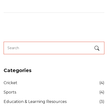
South Korea.
Categories
Cricket
(4)
Sports
(4)
Education & Learning Resources
(3)