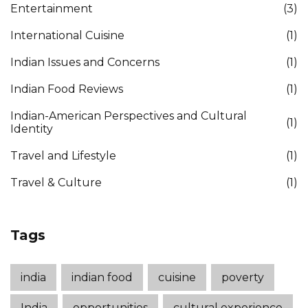
Entertainment
(3)
International Cuisine
(1)
Indian Issues and Concerns
(1)
Indian Food Reviews
(1)
Indian-American Perspectives and Cultural
(1)
Identity
Travel and Lifestyle
(1)
Travel & Culture
(1)
Tags
india
indian food
cuisine
poverty
India
opportunities
cultural experience