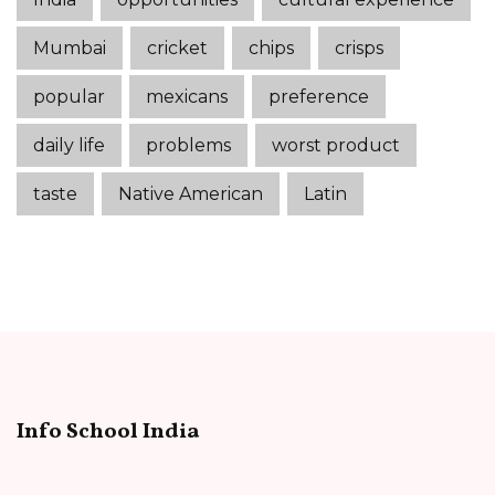
Mumbai
cricket
chips
crisps
popular
mexicans
preference
daily life
problems
worst product
taste
Native American
Latin
Info School India