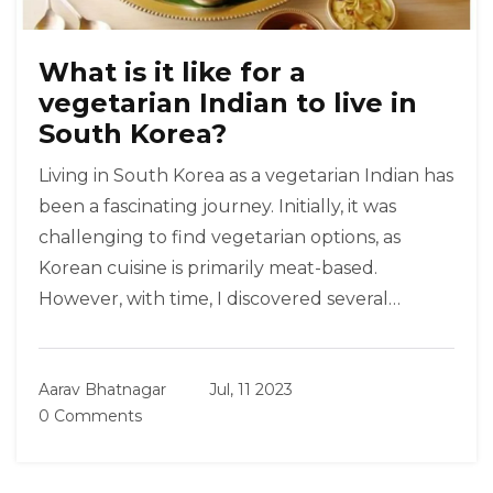
What is it like for a
vegetarian Indian to live in
South Korea?
Living in South Korea as a vegetarian Indian has
been a fascinating journey. Initially, it was
challenging to find vegetarian options, as
Korean cuisine is primarily meat-based.
However, with time, I discovered several
vegetarian-friendly restaurants and grocery
stores offering a variety of vegan products. I
Aarav Bhatnagar
Jul, 11 2023
also learnt to cook Indian food at home, which
0 Comments
helped me stay connected with my roots.
Although it required some adjustments, I've
managed to maintain my vegetarian lifestyle in