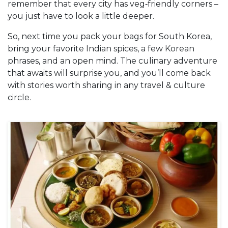
remember that every city has veg‑friendly corners –
you just have to look a little deeper.
So, next time you pack your bags for South Korea,
bring your favorite Indian spices, a few Korean
phrases, and an open mind. The culinary adventure
that awaits will surprise you, and you’ll come back
with stories worth sharing in any travel & culture
circle.