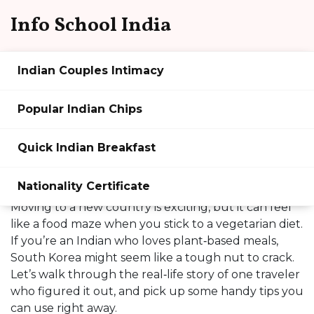
Info School India
Indian Couples Intimacy
Travel & Culture: What
Popular Indian Chips
Happens When a Vegetarian
Quick Indian Breakfast
Indian Moves to South
Korea?
Nationality Certificate
Moving to a new country is exciting, but it can feel
like a food maze when you stick to a vegetarian diet.
If you’re an Indian who loves plant‑based meals,
South Korea might seem like a tough nut to crack.
Let’s walk through the real‑life story of one traveler
who figured it out, and pick up some handy tips you
can use right away.