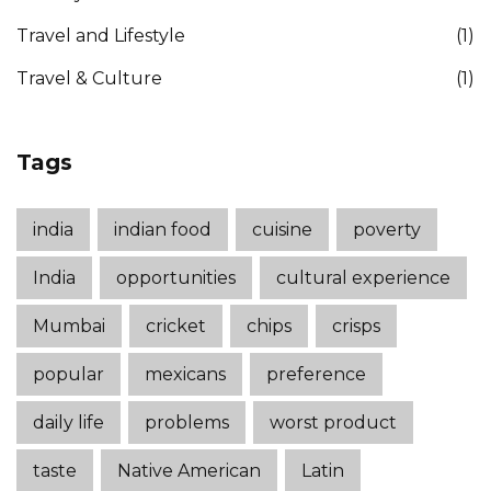
Travel and Lifestyle
(1)
Travel & Culture
(1)
Tags
india
indian food
cuisine
poverty
India
opportunities
cultural experience
Mumbai
cricket
chips
crisps
popular
mexicans
preference
daily life
problems
worst product
taste
Native American
Latin