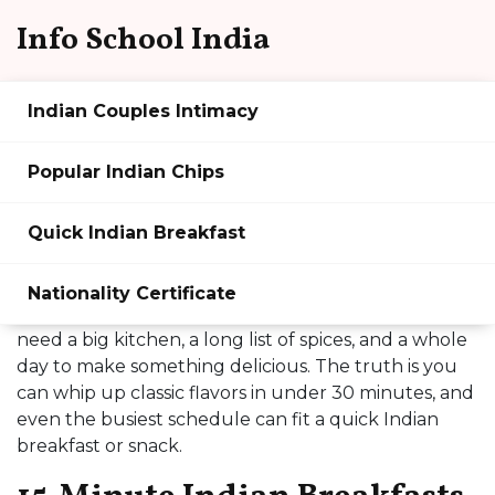
Info School India
Indian Couples Intimacy
Indian Food Made Easy:
Popular Indian Chips
Quick Recipes, Snacks &
Quick Indian Breakfast
Breakfast Ideas
Thinking about Indian food but worried it takes
Nationality Certificate
hours? You’re not alone. Most people think you
need a big kitchen, a long list of spices, and a whole
day to make something delicious. The truth is you
can whip up classic flavors in under 30 minutes, and
even the busiest schedule can fit a quick Indian
breakfast or snack.