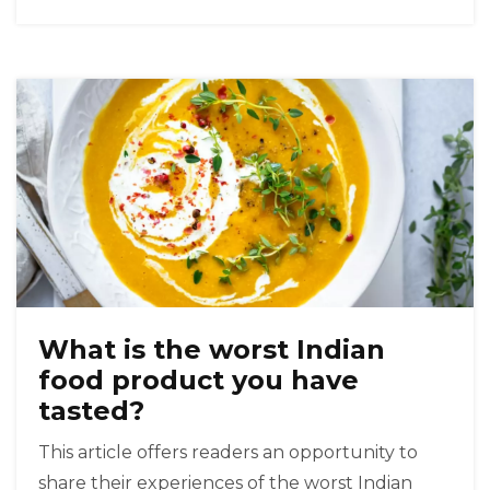
of spices and flavors. Indian food has become
increasingly popular in Mexico, with many
restaurants now serving traditional Indian
dishes alongside their Mexican-style fare. So, it
is safe to say that Mexicans do like Indian food!
What is the worst Indian
food product you have
tasted?
This article offers readers an opportunity to
share their experiences of the worst Indian