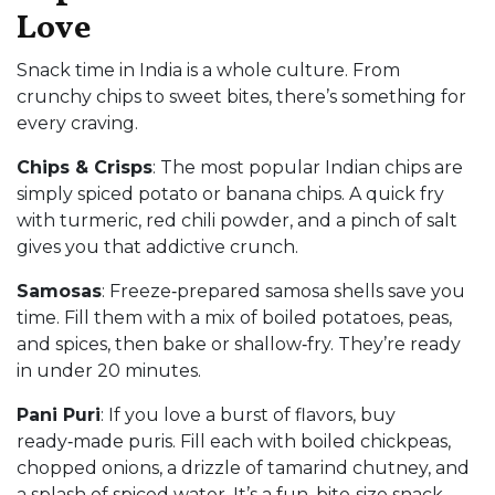
Love
Snack time in India is a whole culture. From
crunchy chips to sweet bites, there’s something for
every craving.
Chips & Crisps
: The most popular Indian chips are
simply spiced potato or banana chips. A quick fry
with turmeric, red chili powder, and a pinch of salt
gives you that addictive crunch.
Samosas
: Freeze‑prepared samosa shells save you
time. Fill them with a mix of boiled potatoes, peas,
and spices, then bake or shallow‑fry. They’re ready
in under 20 minutes.
Pani Puri
: If you love a burst of flavors, buy
ready‑made puris. Fill each with boiled chickpeas,
chopped onions, a drizzle of tamarind chutney, and
a splash of spiced water. It’s a fun, bite‑size snack