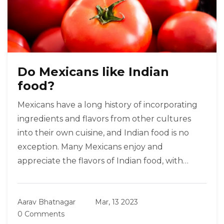
Do Mexicans like Indian
food?
Mexicans have a long history of incorporating
ingredients and flavors from other cultures
into their own cuisine, and Indian food is no
exception. Many Mexicans enjoy and
appreciate the flavors of Indian food, with
popular dishes like tikka masala and samosas
becoming staples in many Mexican homes.
Aarav Bhatnagar
Mar, 13 2023
Mexicans often like to add their own spin to
0 Comments
Indian dishes, infusing them with a unique mix