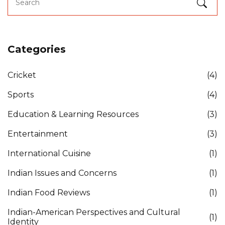
Categories
Cricket
(4)
Sports
(4)
Education & Learning Resources
(3)
Entertainment
(3)
International Cuisine
(1)
Indian Issues and Concerns
(1)
Indian Food Reviews
(1)
Indian-American Perspectives and Cultural
(1)
Identity