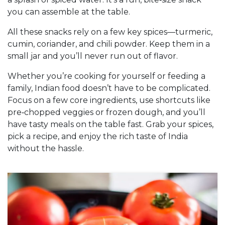
you can assemble at the table.
All these snacks rely on a few key spices—turmeric,
cumin, coriander, and chili powder. Keep them in a
small jar and you’ll never run out of flavor.
Whether you’re cooking for yourself or feeding a
family, Indian food doesn’t have to be complicated.
Focus on a few core ingredients, use shortcuts like
pre‑chopped veggies or frozen dough, and you’ll
have tasty meals on the table fast. Grab your spices,
pick a recipe, and enjoy the rich taste of India
without the hassle.