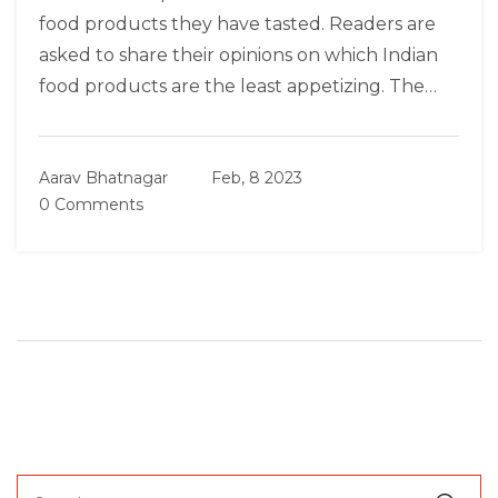
food products they have tasted. Readers are
asked to share their opinions on which Indian
food products are the least appetizing. The
article also encourages readers to share their
opinions on which food products should be
Aarav Bhatnagar
Feb, 8 2023
avoided and which ones should be given a
0 Comments
chance. In conclusion, the article provides
readers with an outlet to express their opinions
on Indian food products and encourages them
to explore the various dishes available.