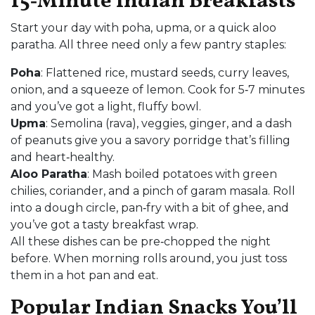
15‑Minute Indian Breakfasts
Start your day with poha, upma, or a quick aloo
paratha. All three need only a few pantry staples:
Poha
: Flattened rice, mustard seeds, curry leaves,
onion, and a squeeze of lemon. Cook for 5‑7 minutes
and you’ve got a light, fluffy bowl.
Upma
: Semolina (rava), veggies, ginger, and a dash
of peanuts give you a savory porridge that’s filling
and heart‑healthy.
Aloo Paratha
: Mash boiled potatoes with green
chilies, coriander, and a pinch of garam masala. Roll
into a dough circle, pan‑fry with a bit of ghee, and
you’ve got a tasty breakfast wrap.
All these dishes can be pre‑chopped the night
before. When morning rolls around, you just toss
them in a hot pan and eat.
Popular Indian Snacks You’ll