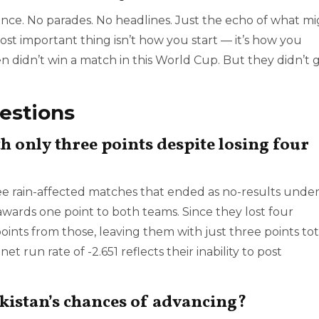
nce. No parades. No headlines. Just the echo of what m
 most important thing isn’t how you start — it’s how you
n didn’t win a match in this World Cup. But they didn’t 
estions
h only three points despite losing four
ee rain-affected matches that ended as no-results unde
wards one point to both teams. Since they lost four
ints from those, leaving them with just three points tot
t run rate of -2.651 reflects their inability to post
istan’s chances of advancing?