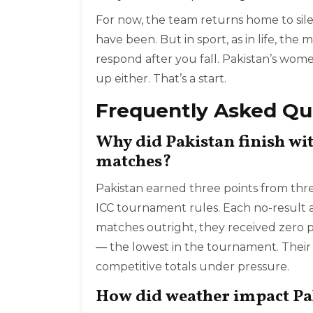
For now, the team returns home to sile
have been. But in sport, as in life, the
respond after you fall. Pakistan’s wome
up either. That’s a start.
Frequently Asked Qu
Why did Pakistan finish wit
matches?
Pakistan earned three points from thr
ICC tournament rules. Each no-result a
matches outright, they received zero po
— the lowest in the tournament. Their ne
competitive totals under pressure.
How did weather impact Pak