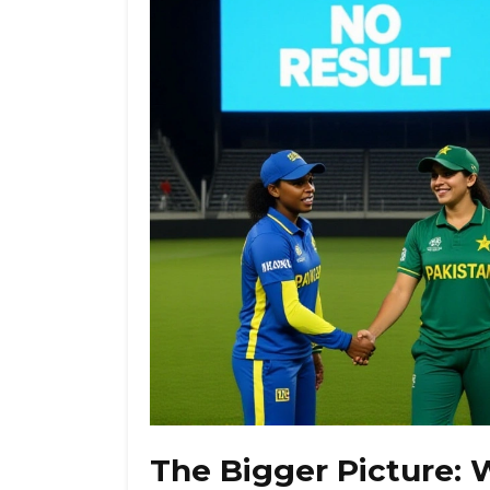
The Bigger Picture: 