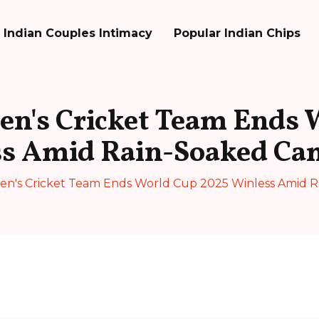
Indian Couples Intimacy
Popular Indian Chips
n's Cricket Team Ends 
ss Amid Rain-Soaked Ca
n's Cricket Team Ends World Cup 2025 Winless Amid 