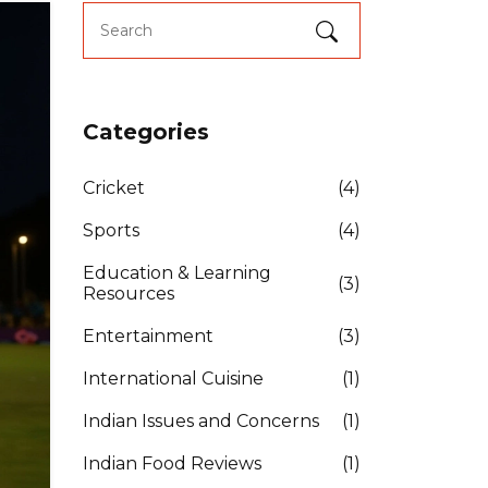
Categories
Cricket
(4)
Sports
(4)
Education & Learning
(3)
Resources
Entertainment
(3)
International Cuisine
(1)
Indian Issues and Concerns
(1)
Indian Food Reviews
(1)