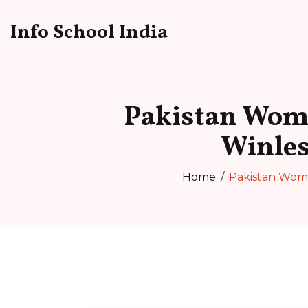
Info School India
Pakistan Wome
Winle
Home
Pakistan Wome