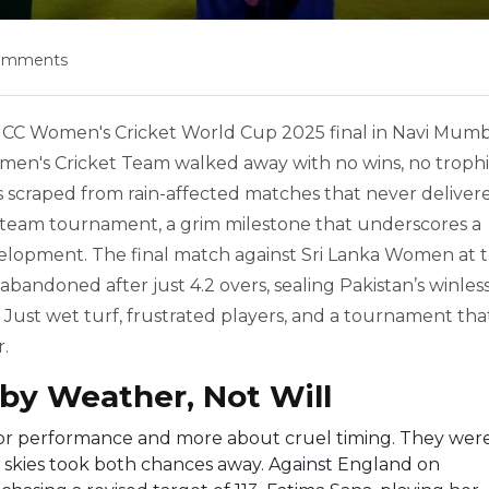
omments
ICC Women's Cricket World Cup 2025
final in
Navi Mumb
men's Cricket Team
walked away with no wins, no trophi
scraped from rain-affected matches that never deliver
ght-team tournament, a grim milestone that underscores a
elopment. The final match against
Sri Lanka Women
at 
abandoned after just 4.2 overs, sealing Pakistan’s winles
Just wet turf, frustrated players, and a tournament tha
r.
by Weather, Not Will
oor performance and more about cruel timing. They wer
 skies took both chances away. Against
England
on