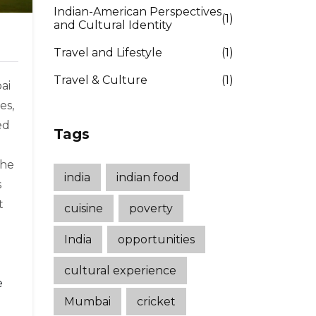
Indian-American Perspectives
(1)
and Cultural Identity
Travel and Lifestyle
(1)
Travel & Culture
(1)
ai
es,
ed
Tags
the
india
indian food
s
t
cuisine
poverty
India
opportunities
cultural experience
e
Mumbai
cricket