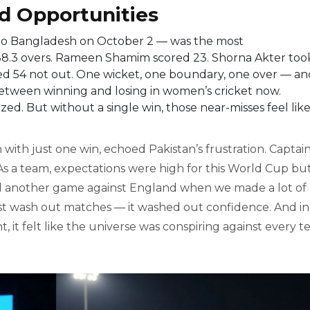
ed Opportunities
to
Bangladesh
on October 2 — was the most
 38.3 overs. Rameen Shamim scored 23. Shorna Akter too
ed 54 not out. One wicket, one boundary, one over — an
between winning and losing in women’s cricket now.
ed. But without a single win, those near-misses feel lik
 with just one win, echoed Pakistan’s frustration. Captai
As a team, expectations were high for this World Cup bu
and another game against England when we made a lot of
 just wash out matches — it washed out confidence. And in
it felt like the universe was conspiring against every 