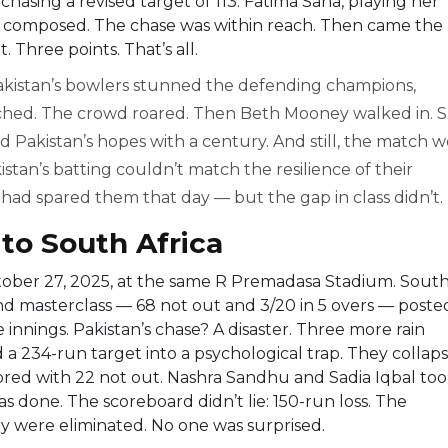
chasing a revised target of 113. Fatima Sana, playing her
g composed. The chase was within reach. Then came the
. Three points. That’s all.
akistan’s bowlers stunned the defending champions,
ched. The crowd roared. Then Beth Mooney walked in. 
ed Pakistan’s hopes with a century. And still, the match 
kistan’s batting couldn’t match the resilience of their
 had spared them that day — but the gap in class didn’t.
to South Africa
ber 27, 2025, at the same
R Premadasa Stadium
. Sout
und masterclass — 68 not out and 3/20 in 5 overs — poste
the innings. Pakistan’s chase? A disaster. Three more rain
 a 234-run target into a psychological trap. They collap
cored with 22 not out. Nashra Sandhu and Sadia Iqbal to
 done. The scoreboard didn’t lie: 150-run loss. The
y were eliminated. No one was surprised.