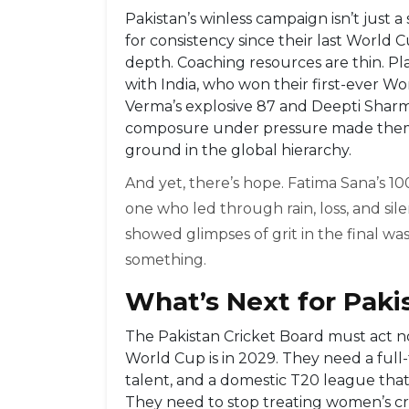
Pakistan’s winless campaign isn’t just a
for consistency since their last World
depth. Coaching resources are thin. Pla
with India, who won their first-ever W
Verma’s explosive 87 and Deepti Sharma
composure under pressure made them fi
ground in the global hierarchy.
And yet, there’s hope. Fatima Sana’s 100
one who led through rain, loss, and s
showed glimpses of grit in the final wa
something.
What’s Next for Pak
The Pakistan Cricket Board must act 
World Cup is in 2029. They need a ful
talent, and a domestic T20 league that 
They need to stop treating women’s cr