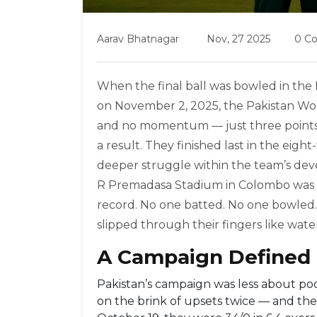
Aarav Bhatnagar
Nov, 27 2025
0 C
When the final ball was bowled in the
on November 2, 2025, the
Pakistan Wo
and no momentum — just three points 
a result. They finished last in the ei
deeper struggle within the team’s dev
R Premadasa Stadium
in
Colombo
was 
record. No one batted. No one bowled. 
slipped through their fingers like wate
A Campaign Defined 
Pakistan’s campaign was less about p
on the brink of upsets twice — and the