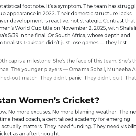
 statistical footnote. It’s a symptom. The team has strugg
 Cup appearance in 2022. Their domestic structure lacks
yer development is reactive, not strategic. Contrast that
omen’s World Cup title on November 2, 2025, with Shafali
’s 5/39 in the final. Or South Africa, whose depth and
nalists. Pakistan didn’t just lose games — they lost
th cap is a milestone. She’s the face of this team. She’s t
ilence. The younger players — Omaima Sohail, Muneeba A
shed-out match. They didn’t panic. They didn’t quit. That
istan Women’s Cricket?
now. No more excuses. No more blaming weather. The ne
l-time head coach, a centralized academy for emerging
actually matters. They need funding. They need visibilit
icket as an afterthought.