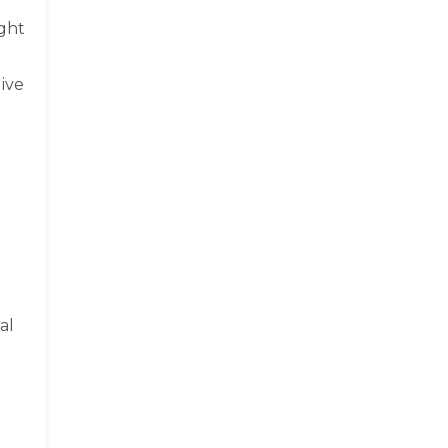
ight
give
r
al