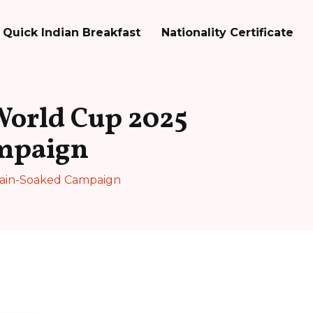
Quick Indian Breakfast
Nationality Certificate
World Cup 2025
mpaign
Rain-Soaked Campaign