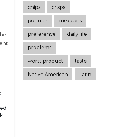
chips
crisps
popular
mexicans
preference
daily life
She
went
problems
worst product
taste
Native American
Latin
h
d
sed
ok