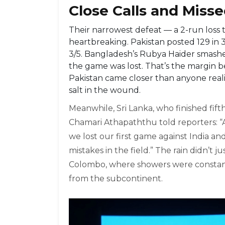
Close Calls and Miss
Their narrowest defeat — a 2-run loss 
heartbreaking. Pakistan posted 129 in
3/5. Bangladesh’s Rubya Haider smash
the game was lost. That’s the margin 
Pakistan came closer than anyone realiz
salt in the wound.
Meanwhile, Sri Lanka, who finished fifth
Chamari Athapaththu told reporters: “
we lost our first game against India 
mistakes in the field.” The rain didn’t
Colombo, where showers were constant, 
from the subcontinent.