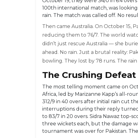
October 19, they were 34/0 in 6.4 overs 
100th international match, was lookin
rain. The match was called off. No result
Then came Australia. On October 15, P
reducing them to 76/7. The world wat
didn’t just rescue Australia — she buri
ahead. No rain. Just a brutal reality: Pa
bowling. They lost by 78 runs. The rain
The Crushing Defeat 
The most telling moment came on Octo
Africa, led by Marizanne Kapp’s all-ro
312/9 in 40 overs after initial rain cut 
interruptions during their reply turned
to 83/7 in 20 overs. Sidra Nawaz top-s
three wickets each, but the damage was
tournament was over for Pakistan. The