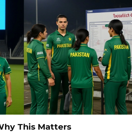
Why This Matters