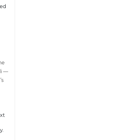
led
he
li —
’s
xt
y.