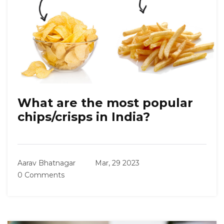
What are the most popular
chips/crisps in India?
Aarav Bhatnagar
Mar, 29 2023
0 Comments