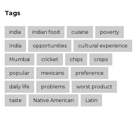
Tags
india
indian food
cuisine
poverty
India
opportunities
cultural experience
Mumbai
cricket
chips
crisps
popular
mexicans
preference
daily life
problems
worst product
taste
Native American
Latin