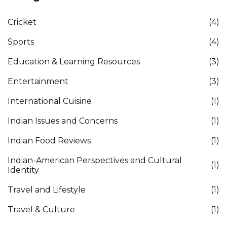
Cricket
(4)
Sports
(4)
Education & Learning Resources
(3)
Entertainment
(3)
International Cuisine
(1)
Indian Issues and Concerns
(1)
Indian Food Reviews
(1)
Indian-American Perspectives and Cultural
(1)
Identity
Travel and Lifestyle
(1)
Travel & Culture
(1)