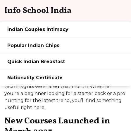
Info School India
Indian Couples Intimacy
Info School India March 2023
Popular Indian Chips
Archive
Quick Indian Breakfast
Hey there! If you’re curious about what we rolled
out in March 2023, you’re in the right spot. This
Nationality Certificate
page gathers all the fresh courses, tutorials, and
tech insights we shared that month. Whether
you’re a beginner looking for a starter pack or a pro
hunting for the latest trend, you’ll find something
useful right here.
New Courses Launched in