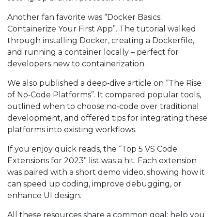
Another fan favorite was “Docker Basics:
Containerize Your First App”. The tutorial walked
through installing Docker, creating a Dockerfile,
and running a container locally – perfect for
developers new to containerization.
We also published a deep‑dive article on “The Rise
of No‑Code Platforms”. It compared popular tools,
outlined when to choose no‑code over traditional
development, and offered tips for integrating these
platforms into existing workflows.
If you enjoy quick reads, the “Top 5 VS Code
Extensions for 2023” list was a hit. Each extension
was paired with a short demo video, showing how it
can speed up coding, improve debugging, or
enhance UI design.
All these resources share a common goal: help you