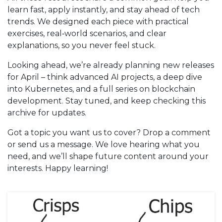
learn fast, apply instantly, and stay ahead of tech
trends. We designed each piece with practical
exercises, real‑world scenarios, and clear
explanations, so you never feel stuck.
Looking ahead, we’re already planning new releases
for April – think advanced AI projects, a deep dive
into Kubernetes, and a full series on blockchain
development. Stay tuned, and keep checking this
archive for updates.
Got a topic you want us to cover? Drop a comment
or send us a message. We love hearing what you
need, and we’ll shape future content around your
interests. Happy learning!