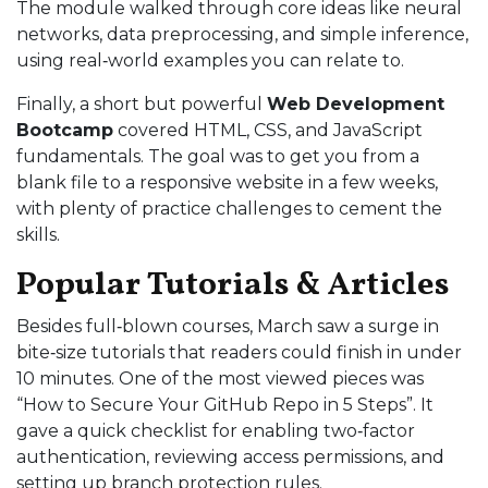
The module walked through core ideas like neural
networks, data preprocessing, and simple inference,
using real‑world examples you can relate to.
Finally, a short but powerful
Web Development
Bootcamp
covered HTML, CSS, and JavaScript
fundamentals. The goal was to get you from a
blank file to a responsive website in a few weeks,
with plenty of practice challenges to cement the
skills.
Popular Tutorials & Articles
Besides full‑blown courses, March saw a surge in
bite‑size tutorials that readers could finish in under
10 minutes. One of the most viewed pieces was
“How to Secure Your GitHub Repo in 5 Steps”. It
gave a quick checklist for enabling two‑factor
authentication, reviewing access permissions, and
setting up branch protection rules.