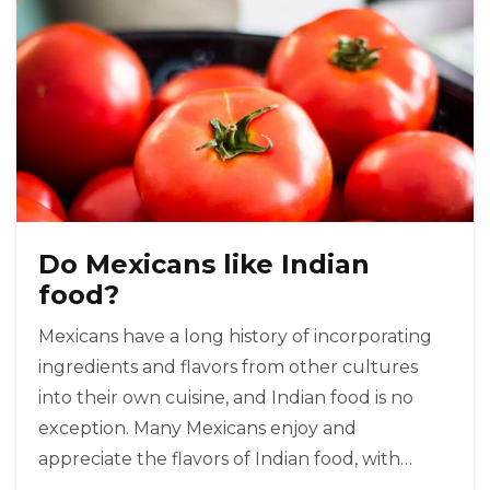
Do Mexicans like Indian
food?
Mexicans have a long history of incorporating
ingredients and flavors from other cultures
into their own cuisine, and Indian food is no
exception. Many Mexicans enjoy and
appreciate the flavors of Indian food, with
popular dishes like tikka masala and samosas