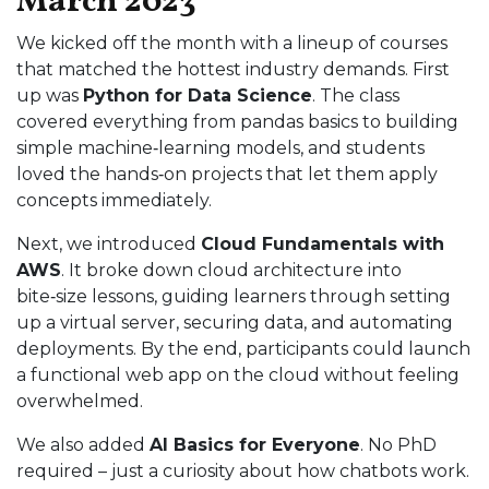
March 2023
We kicked off the month with a lineup of courses
that matched the hottest industry demands. First
up was
Python for Data Science
. The class
covered everything from pandas basics to building
simple machine‑learning models, and students
loved the hands‑on projects that let them apply
concepts immediately.
Next, we introduced
Cloud Fundamentals with
AWS
. It broke down cloud architecture into
bite‑size lessons, guiding learners through setting
up a virtual server, securing data, and automating
deployments. By the end, participants could launch
a functional web app on the cloud without feeling
overwhelmed.
We also added
AI Basics for Everyone
. No PhD
required – just a curiosity about how chatbots work.