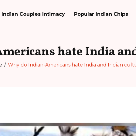
Indian Couples Intimacy
Popular Indian Chips
mericans hate India and
e
Why do Indian-Americans hate India and Indian cult