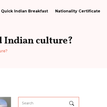
Quick Indian Breakfast
Nationality Certificate
 Indian culture?
ure?