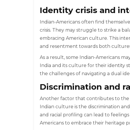
Identity crisis and in
Indian-Americans often find themselve
crisis. They may struggle to strike a b
embracing American culture. This interna
and resentment towards both cultures
As a result, some Indian-Americans may
India and its culture for their identity
the challenges of navigating a dual iden
Discrimination and r
Another factor that contributes to the
Indian culture is the discrimination an
and racial profiling can lead to feelings
Americans to embrace their heritage p