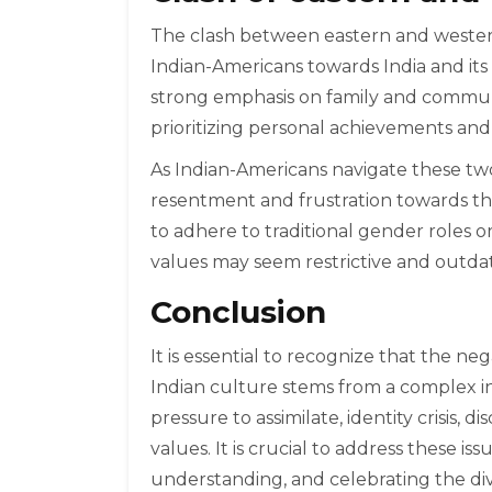
The clash between eastern and western
Indian-Americans towards India and its 
strong emphasis on family and communit
prioritizing personal achievements an
As Indian-Americans navigate these two 
resentment and frustration towards the
to adhere to traditional gender roles or
values may seem restrictive and outdate
Conclusion
It is essential to recognize that the n
Indian culture stems from a complex in
pressure to assimilate, identity crisis, 
values. It is crucial to address these i
understanding, and celebrating the div