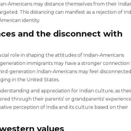
dian-Americans may distance themselves from their India
rgeted. This distancing can manifest as a rejection of In
merican identity.
nces and the disconnect with
ucial role in shaping the attitudes of Indian-Americans
t-generation immigrants may have a stronger connection 
third-generation Indian-Americans may feel disconnecte
ging in the United States.
nderstanding and appreciation for Indian culture, as thei
tered through their parents' or grandparents' experience
ive perception of India and its culture based on their
 western values