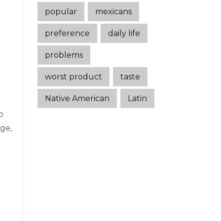
popular
mexicans
preference
daily life
problems
worst product
taste
Native American
Latin
o
ge,
n