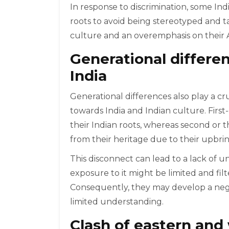
In response to discrimination, some In
roots to avoid being stereotyped and ta
culture and an overemphasis on their A
Generational differe
India
Generational differences also play a cr
towards India and Indian culture. Firs
their Indian roots, whereas second or 
from their heritage due to their upbrin
This disconnect can lead to a lack of u
exposure to it might be limited and fil
Consequently, they may develop a negat
limited understanding.
Clash of eastern and