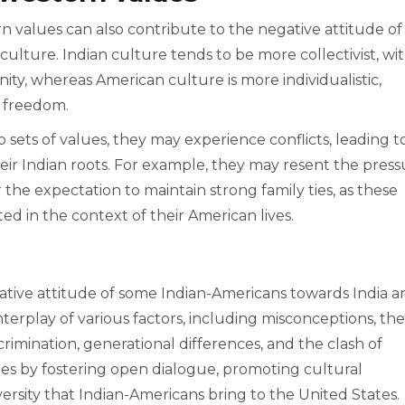
 values can also contribute to the negative attitude of
culture. Indian culture tends to be more collectivist, wit
y, whereas American culture is more individualistic,
d freedom.
sets of values, they may experience conflicts, leading t
ir Indian roots. For example, they may resent the press
 the expectation to maintain strong family ties, as these
d in the context of their American lives.
egative attitude of some Indian-Americans towards India 
terplay of various factors, including misconceptions, the
discrimination, generational differences, and the clash of
ssues by fostering open dialogue, promoting cultural
ersity that Indian-Americans bring to the United States.