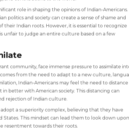
gnificant role in shaping the opinions of Indian-Americans.
n politics and society can create a sense of shame and
 their Indian roots. However, it is essential to recognize
t is unfair to judge an entire culture based on a few
milate
rant community, face immense pressure to assimilate int
n comes from the need to adapt to a new culture, langua
imilation, Indian-Americans may feel the need to distance
t in better with American society. This distancing can
and rejection of Indian culture.
dopt a superiority complex, believing that they have
ted States. This mindset can lead them to look down upo
the resentment towards their roots.