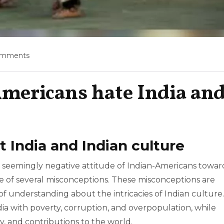
omments
mericans hate India an
 India and Indian culture
 seemingly negative attitude of Indian-Americans towar
ce of several misconceptions. These misconceptions are
of understanding about the intricacies of Indian culture.
dia with poverty, corruption, and overpopulation, while
ity, and contributions to the world.