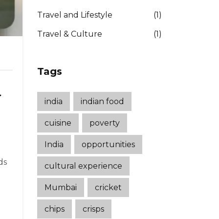
Travel and Lifestyle
(1)
Travel & Culture
(1)
Tags
d
india
indian food
cuisine
poverty
India
opportunities
ds
cultural experience
Mumbai
cricket
chips
crisps