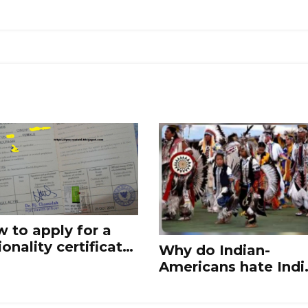
 to apply for a
ionality certificate
Why do Indian-
India?
Americans hate Indi
and Indian culture?