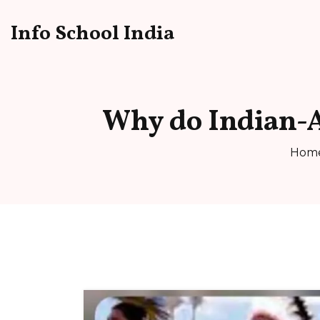
Info School India
Why do Indian-A
Hom