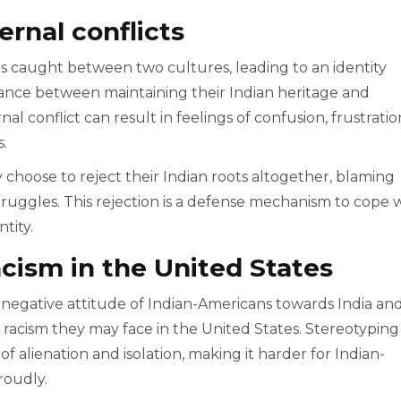
ternal conflicts
s caught between two cultures, leading to an identity
alance between maintaining their Indian heritage and
l conflict can result in feelings of confusion, frustratio
.
 choose to reject their Indian roots altogether, blaming
 struggles. This rejection is a defense mechanism to cope 
tity.
acism in the United States
 negative attitude of Indian-Americans towards India an
d racism they may face in the United States. Stereotyping
 of alienation and isolation, making it harder for Indian-
roudly.