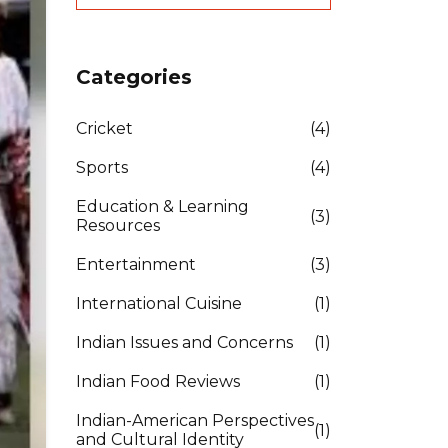
Categories
Cricket
(4)
Sports
(4)
Education & Learning
(3)
Resources
Entertainment
(3)
International Cuisine
(1)
Indian Issues and Concerns
(1)
Indian Food Reviews
(1)
Indian-American Perspectives
(1)
and Cultural Identity