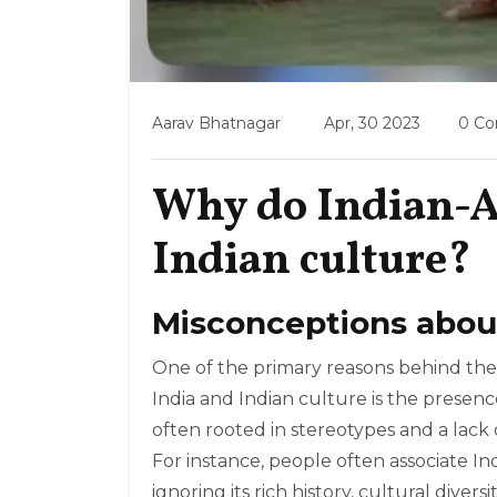
Aarav Bhatnagar
Apr, 30 2023
0 C
Why do Indian-A
Indian culture?
Misconceptions about
One of the primary reasons behind the
India and Indian culture is the presen
often rooted in stereotypes and a lack 
For instance, people often associate In
ignoring its rich history, cultural divers