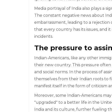
Media portrayal of India also plays a si
The constant negative news about India
embarrassment, leading to a rejection of
that every country has its issues, and i
incidents.
The pressure to assi
Indian-Americans, like any other immig
their new country. This pressure ofte
and social norms. In the process of ass
themselves from their Indian roots to fi
manifest itself in the form of criticism 
Moreover, some Indian-Americans may a
"upgraded" to a better life in the Uni
India and its culture, further fueling 