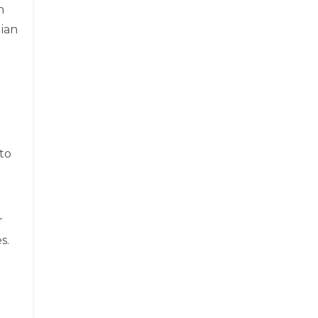
n
dian
to
d
r
s.