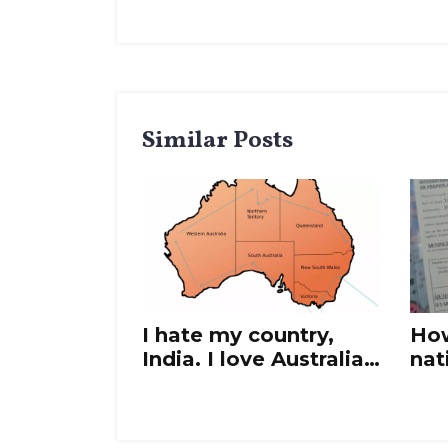
Similar Posts
I hate my country,
How
India. I love Australia.
nat
What should I do?
in 